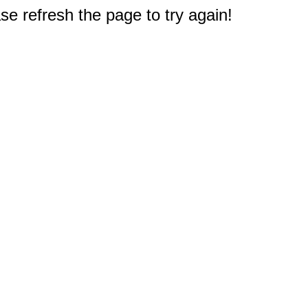
e refresh the page to try again!