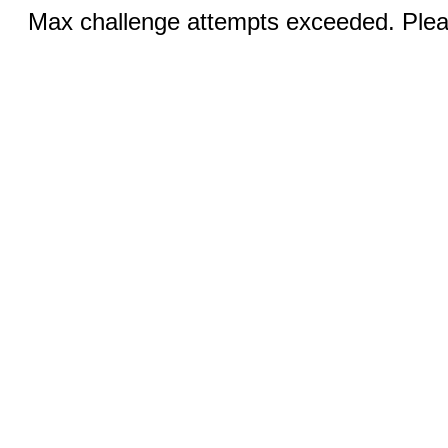
Max challenge attempts exceeded. Pleas