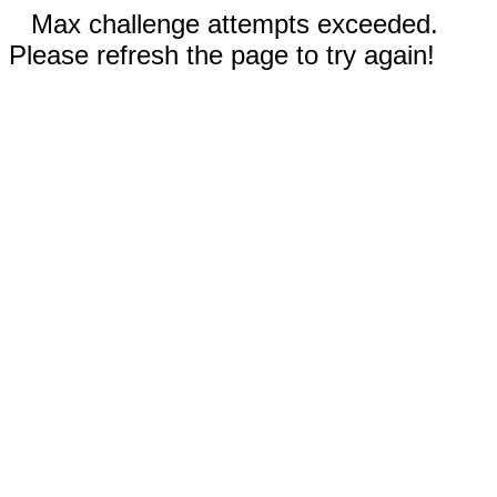
Max challenge attempts exceeded.
Please refresh the page to try again!