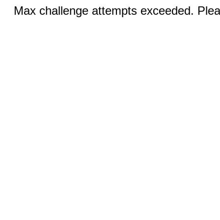
Max challenge attempts exceeded. Pleas