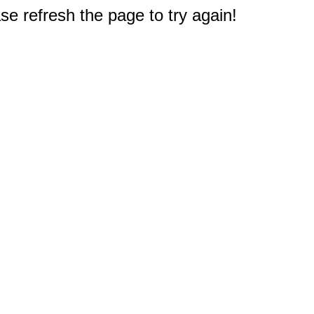
e refresh the page to try again!