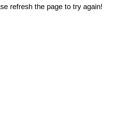
e refresh the page to try again!