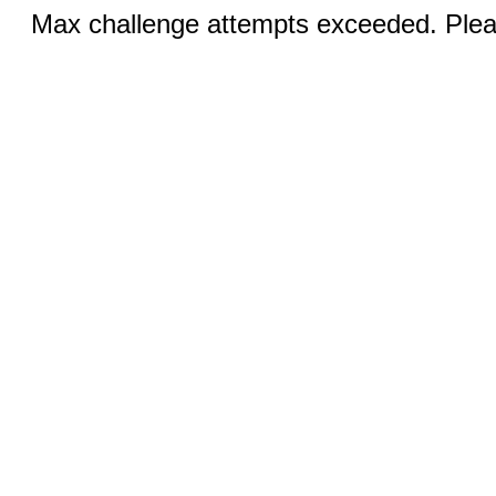
Max challenge attempts exceeded. Pleas