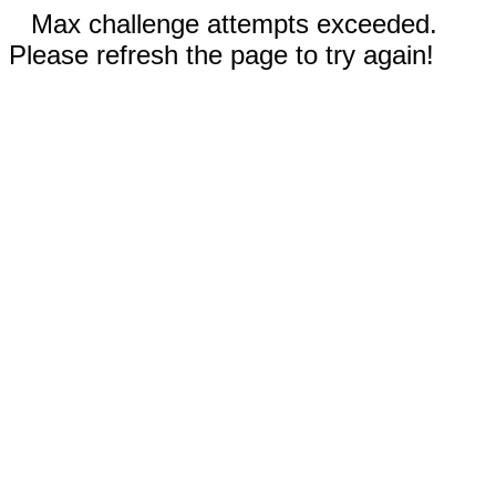
Max challenge attempts exceeded.
Please refresh the page to try again!