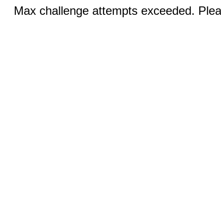
Max challenge attempts exceeded. Pleas