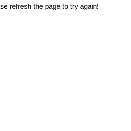
e refresh the page to try again!