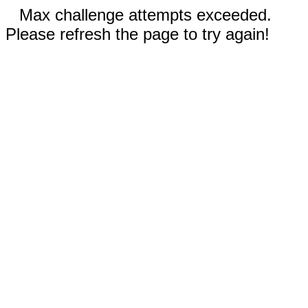
Max challenge attempts exceeded.
Please refresh the page to try again!