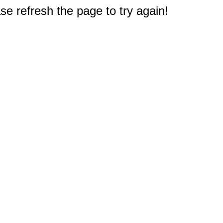
e refresh the page to try again!