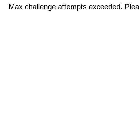
Max challenge attempts exceeded. Pleas