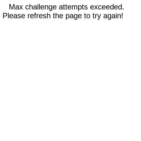
Max challenge attempts exceeded.
Please refresh the page to try again!