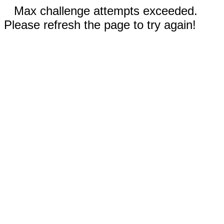
Max challenge attempts exceeded.
Please refresh the page to try again!