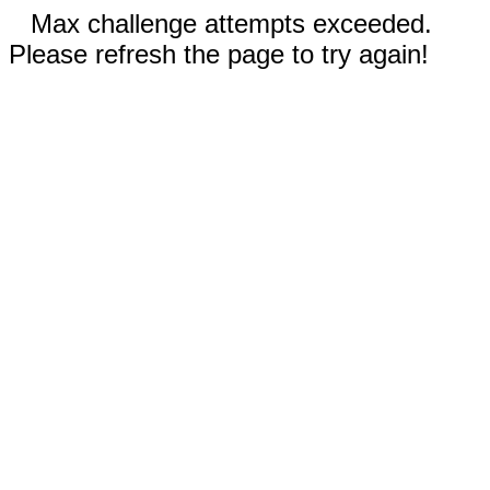
Max challenge attempts exceeded.
Please refresh the page to try again!