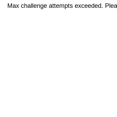
Max challenge attempts exceeded. Pleas