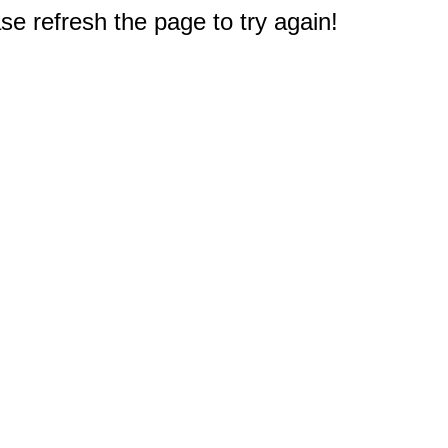
e refresh the page to try again!