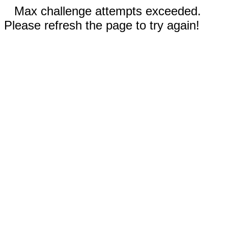
Max challenge attempts exceeded.
Please refresh the page to try again!