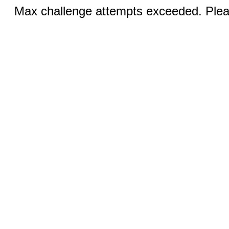
Max challenge attempts exceeded. Pleas