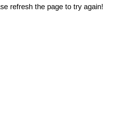
e refresh the page to try again!