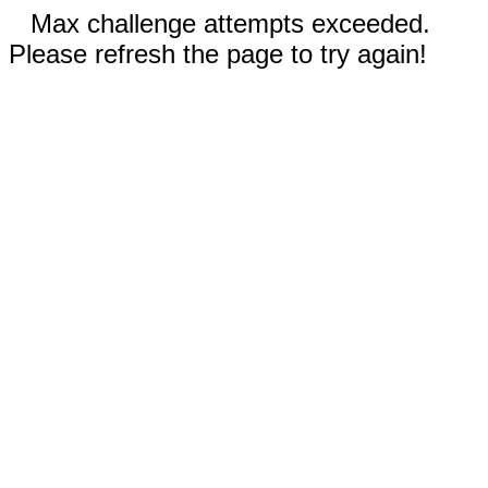
Max challenge attempts exceeded.
Please refresh the page to try again!