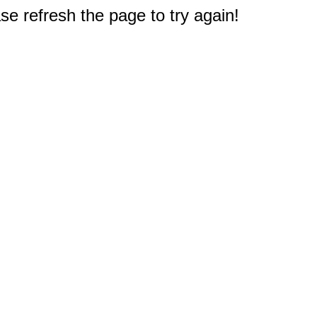
e refresh the page to try again!