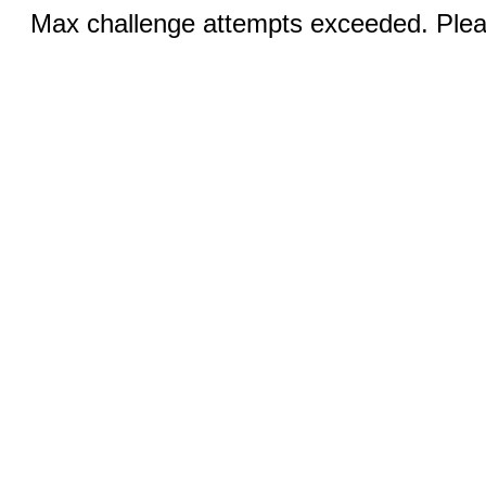
Max challenge attempts exceeded. Pleas