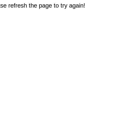
e refresh the page to try again!