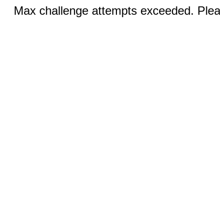
Max challenge attempts exceeded. Pleas