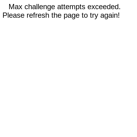
Max challenge attempts exceeded.
Please refresh the page to try again!