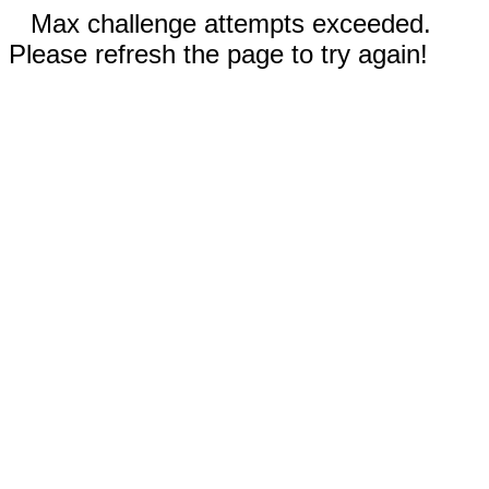
Max challenge attempts exceeded.
Please refresh the page to try again!