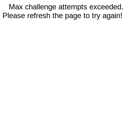
Max challenge attempts exceeded.
Please refresh the page to try again!