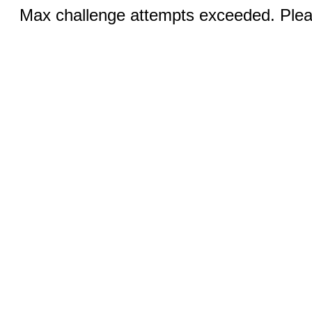
Max challenge attempts exceeded. Pleas