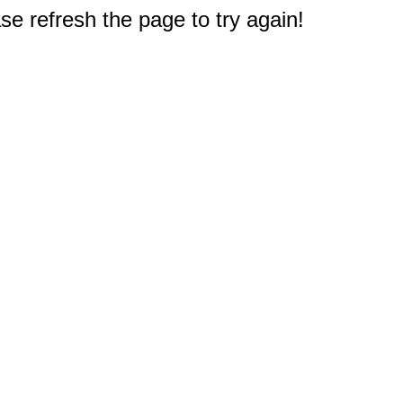
e refresh the page to try again!