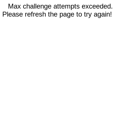
Max challenge attempts exceeded.
Please refresh the page to try again!