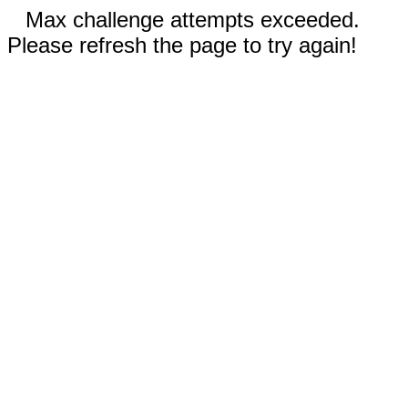
Max challenge attempts exceeded.
Please refresh the page to try again!