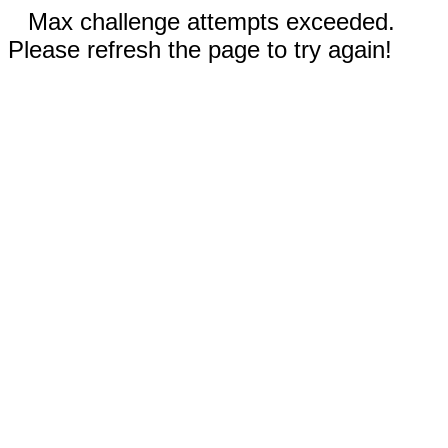
Max challenge attempts exceeded.
Please refresh the page to try again!