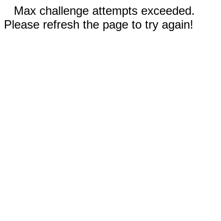
Max challenge attempts exceeded.
Please refresh the page to try again!