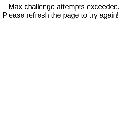
Max challenge attempts exceeded.
Please refresh the page to try again!