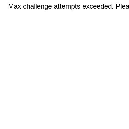
Max challenge attempts exceeded. Pleas