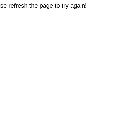
e refresh the page to try again!