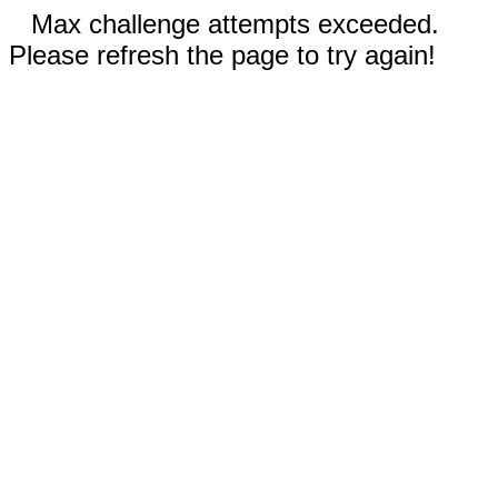
Max challenge attempts exceeded.
Please refresh the page to try again!