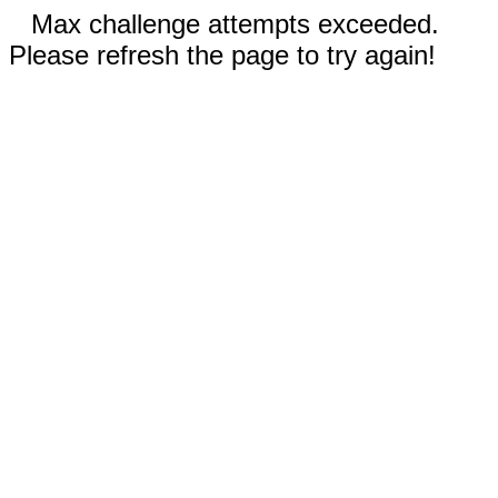
Max challenge attempts exceeded.
Please refresh the page to try again!