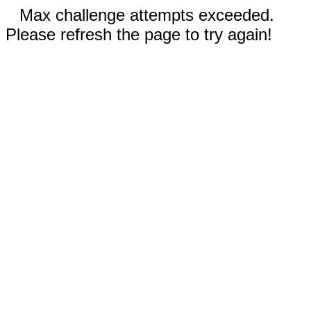
Max challenge attempts exceeded.
Please refresh the page to try again!