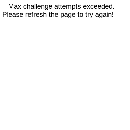
Max challenge attempts exceeded.
Please refresh the page to try again!