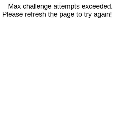
Max challenge attempts exceeded.
Please refresh the page to try again!