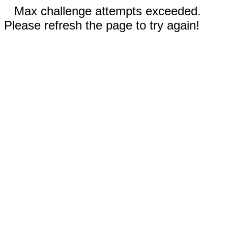
Max challenge attempts exceeded.
Please refresh the page to try again!