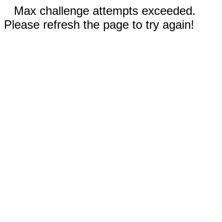
Max challenge attempts exceeded.
Please refresh the page to try again!