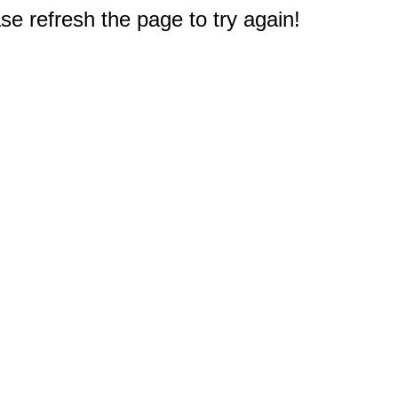
e refresh the page to try again!