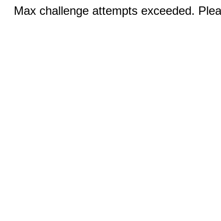
Max challenge attempts exceeded. Pleas