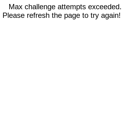
Max challenge attempts exceeded.
Please refresh the page to try again!