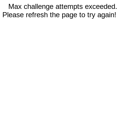
Max challenge attempts exceeded.
Please refresh the page to try again!