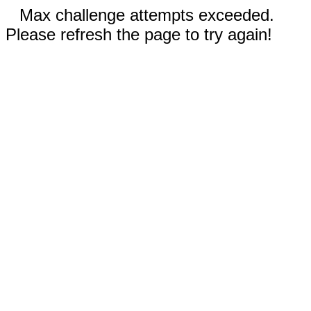
Max challenge attempts exceeded.
Please refresh the page to try again!