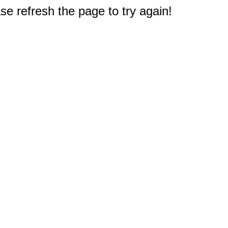
e refresh the page to try again!