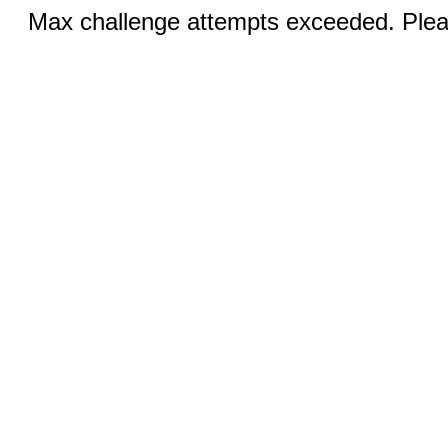
Max challenge attempts exceeded. Pleas