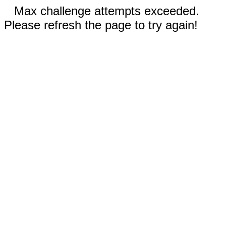
Max challenge attempts exceeded.
Please refresh the page to try again!