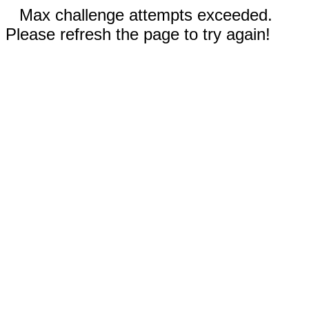
Max challenge attempts exceeded.
Please refresh the page to try again!