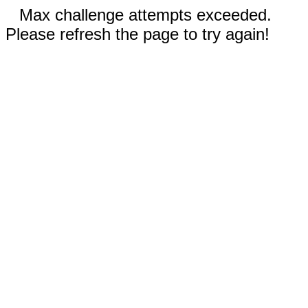
Max challenge attempts exceeded.
Please refresh the page to try again!