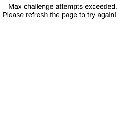
Max challenge attempts exceeded.
Please refresh the page to try again!