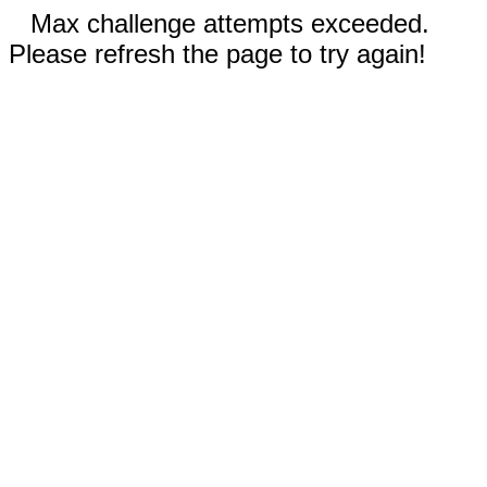
Max challenge attempts exceeded.
Please refresh the page to try again!