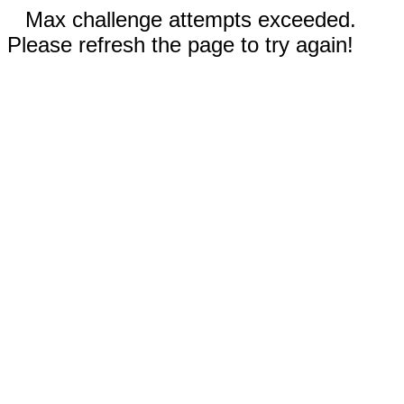
Max challenge attempts exceeded.
Please refresh the page to try again!