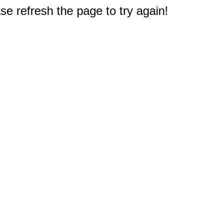
e refresh the page to try again!