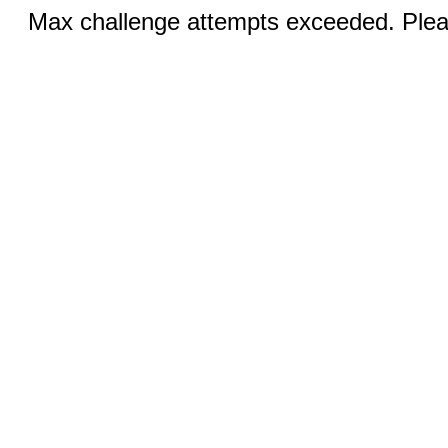
Max challenge attempts exceeded. Pleas