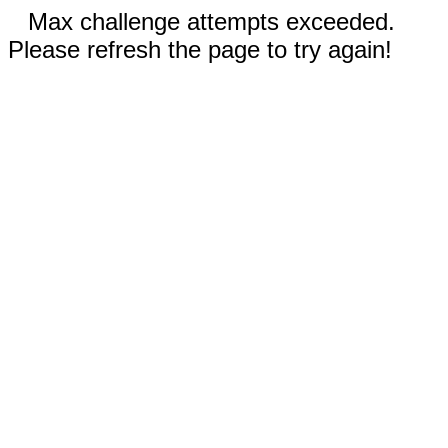
Max challenge attempts exceeded.
Please refresh the page to try again!