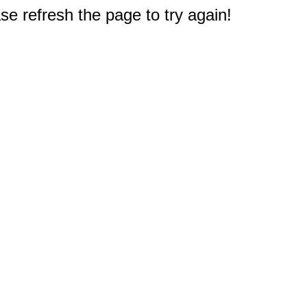
e refresh the page to try again!