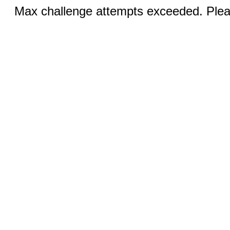
Max challenge attempts exceeded. Pleas