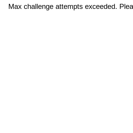
Max challenge attempts exceeded. Pleas