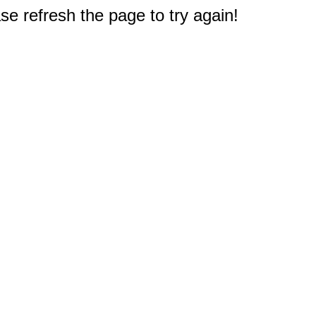
e refresh the page to try again!