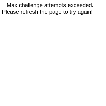
Max challenge attempts exceeded.
Please refresh the page to try again!